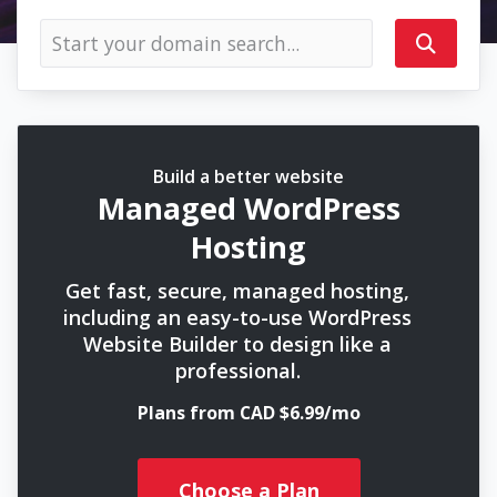
Build a better website
Managed WordPress
Hosting
Get fast, secure, managed hosting,
including an easy-to-use WordPress
Website Builder to design like a
professional.
Plans from CAD $6.99/mo
Choose a Plan