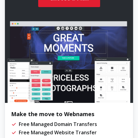
Make the move to Webnames
Free Managed Domain Transfers
Free Managed Website Transfer