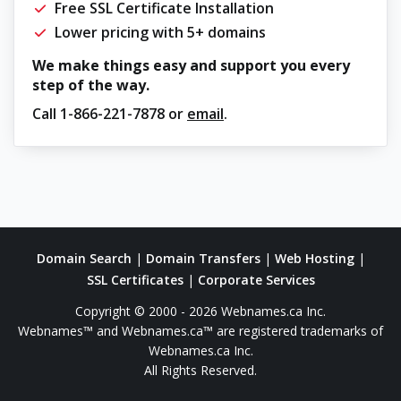
Free SSL Certificate Installation
Lower pricing with 5+ domains
We make things easy and support you every
step of the way.
Call
1-866-221-7878
or
email
.
Domain Search
|
Domain Transfers
|
Web Hosting
|
SSL Certificates
|
Corporate Services
Copyright © 2000 - 2026 Webnames.ca Inc.
Webnames™ and Webnames.ca™ are registered trademarks of
Webnames.ca Inc.
All Rights Reserved.