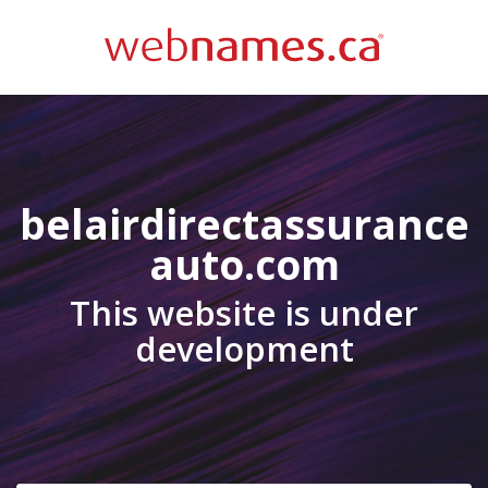
belairdirectassurance
auto.com
This website is under
development